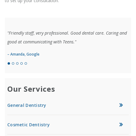
to set up your consultation.
"Friendly staff, very professional. Good dental care. Caring and
good at communicating with Teens."
– Amanda, Google
Our Services
General Dentistry
Cosmetic Dentistry