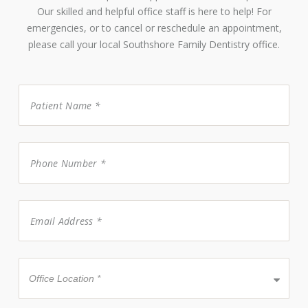
Our skilled and helpful office staff is here to help! For
emergencies, or to cancel or reschedule an appointment,
please call your local Southshore Family Dentistry office.