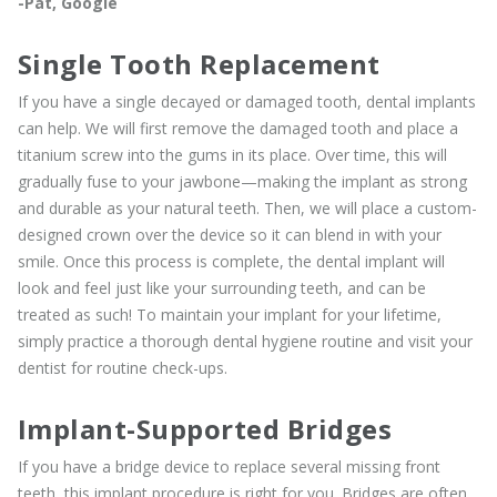
-Pat, Google
Single Tooth Replacement
If you have a single decayed or damaged tooth, dental implants
can help. We will first remove the damaged tooth and place a
titanium screw into the gums in its place. Over time, this will
gradually fuse to your jawbone—making the implant as strong
and durable as your natural teeth. Then, we will place a custom-
designed crown over the device so it can blend in with your
smile. Once this process is complete, the dental implant will
look and feel just like your surrounding teeth, and can be
treated as such! To maintain your implant for your lifetime,
simply practice a thorough dental hygiene routine and visit your
dentist for routine check-ups.
Implant-Supported Bridges
If you have a bridge device to replace several missing front
teeth, this implant procedure is right for you. Bridges are often