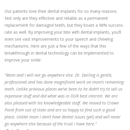
Our patients love their dental implants for so many reasons.
Not only are they effective and reliable as a permanent
replacement for damaged teeth, but they boast a 98% success
rate as well. By improving your bite with dental implants, you’ll
even see vast improvements to your speech and chewing
mechanisms. Here are just a few of the ways that this
breakthrough in dental technology can be implemented to
improve your smile:
“Mom and I will not go anywhere else. Dr. Darling is gentle,
professional and has done magnificent work on mom’s remaining
teeth. Unlike previous places we’ve been to he didn’t try to sell us
expensive stuff and did what was in OUR best interest. We are
also pleased with his knowledgeable staff. We moved to Crown
Point from out of state and are so happy to find such a good
place. Unlike mom I don’t have dental issues (yet) and will never
go anywhere else because of the trust I have here.”