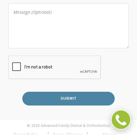
© 2026 Advanced Family Dental & Orthodontics
Privacy Policy
Terms of Service
Sitemap