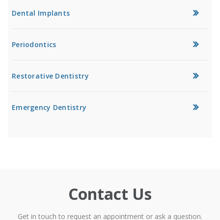
Dental Implants
Periodontics
Restorative Dentistry
Emergency Dentistry
Contact Us
Get in touch to request an appointment or ask a question.