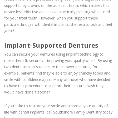
supported by crowns on the adjacent teeth, which makes this
device less effective and less aesthetically pleasing when used
for your front teeth. However, when you support these
particular bridges with dental implants, the results look and feel
great!
Implant-Supported Dentures
You can secure your dentures using implant technology to
make them fit securely—improving your quality of life. By using
two dental implants to secure their lower dentures, for
example, patients find they’re able to enjoy crunchy foods and
smile with confidence again. Many of those who have decided
to have this procedure to support their dentures wish they
would have done it sooner!
If you’d like to restore your smile and improve your quality of
life with dental implants, call Southshore Family Dentistry today