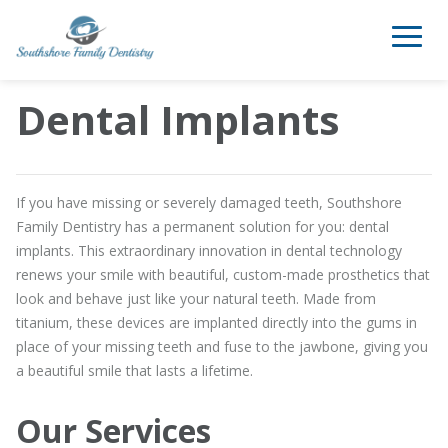
Dental Implants
If you have missing or severely damaged teeth, Southshore
Family Dentistry has a permanent solution for you: dental
implants. This extraordinary innovation in dental technology
renews your smile with beautiful, custom-made prosthetics that
look and behave just like your natural teeth. Made from
titanium, these devices are implanted directly into the gums in
place of your missing teeth and fuse to the jawbone, giving you
a beautiful smile that lasts a lifetime.
Our Services